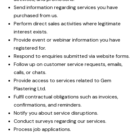
Send information regarding services you have
purchased from us.
Perform direct sales activities where legitimate
interest exists.
Provide event or webinar information you have
registered for.
Respond to enquiries submitted via website forms.
Follow up on customer service requests, emails,
calls, or chats.
Provide access to services related to Gem
Plastering Ltd.
Fulfil contractual obligations such as invoices,
confirmations, and reminders.
Notify you about service disruptions.
Conduct surveys regarding our services.
Process job applications.