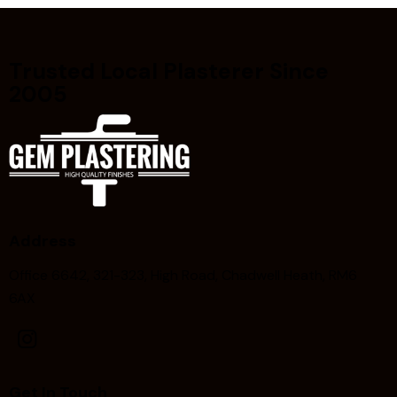
Trusted Local Plasterer Since
2005
Address
Office 6642, 321-323, High Road, Chadwell Heath, RM6
6AX
Get In Touch