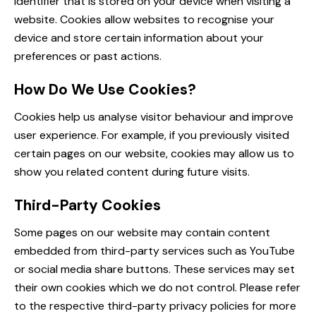
identifier that is stored on your device when visiting a
website. Cookies allow websites to recognise your
device and store certain information about your
preferences or past actions.
How Do We Use Cookies?
Cookies help us analyse visitor behaviour and improve
user experience. For example, if you previously visited
certain pages on our website, cookies may allow us to
show you related content during future visits.
Third-Party Cookies
Some pages on our website may contain content
embedded from third-party services such as YouTube
or social media share buttons. These services may set
their own cookies which we do not control. Please refer
to the respective third-party privacy policies for more