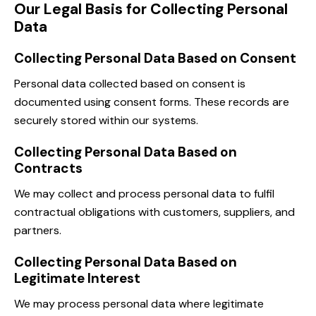
Our Legal Basis for Collecting Personal
Data
Collecting Personal Data Based on Consent
Personal data collected based on consent is
documented using consent forms. These records are
securely stored within our systems.
Collecting Personal Data Based on
Contracts
We may collect and process personal data to fulfil
contractual obligations with customers, suppliers, and
partners.
Collecting Personal Data Based on
Legitimate Interest
We may process personal data where legitimate