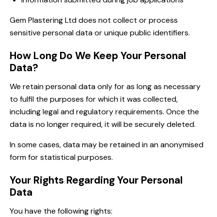
Gem Plastering Ltd does not collect or process
sensitive personal data or unique public identifiers.
How Long Do We Keep Your Personal
Data?
We retain personal data only for as long as necessary
to fulfil the purposes for which it was collected,
including legal and regulatory requirements. Once the
data is no longer required, it will be securely deleted.
In some cases, data may be retained in an anonymised
form for statistical purposes.
Your Rights Regarding Your Personal
Data
You have the following rights: