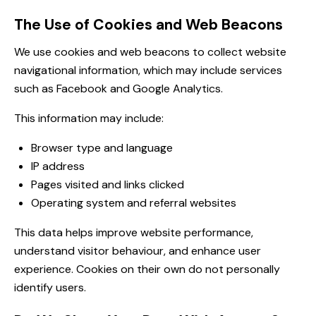
The Use of Cookies and Web Beacons
We use cookies and web beacons to collect website
navigational information, which may include services
such as Facebook and Google Analytics.
This information may include:
Browser type and language
IP address
Pages visited and links clicked
Operating system and referral websites
This data helps improve website performance,
understand visitor behaviour, and enhance user
experience. Cookies on their own do not personally
identify users.