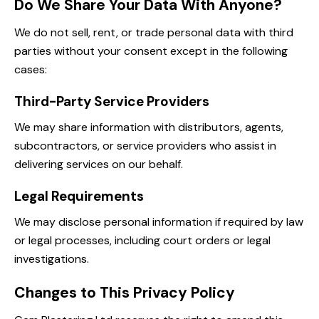
Do We Share Your Data With Anyone?
We do not sell, rent, or trade personal data with third
parties without your consent except in the following
cases:
Third-Party Service Providers
We may share information with distributors, agents,
subcontractors, or service providers who assist in
delivering services on our behalf.
Legal Requirements
We may disclose personal information if required by law
or legal processes, including court orders or legal
investigations.
Changes to This Privacy Policy