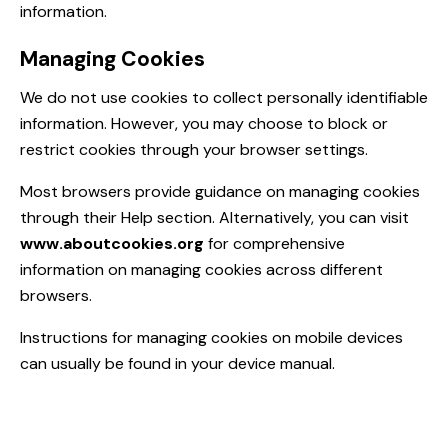
information.
Managing Cookies
We do not use cookies to collect personally identifiable
information. However, you may choose to block or
restrict cookies through your browser settings.
Most browsers provide guidance on managing cookies
through their Help section. Alternatively, you can visit
www.aboutcookies.org
for comprehensive
information on managing cookies across different
browsers.
Instructions for managing cookies on mobile devices
can usually be found in your device manual.