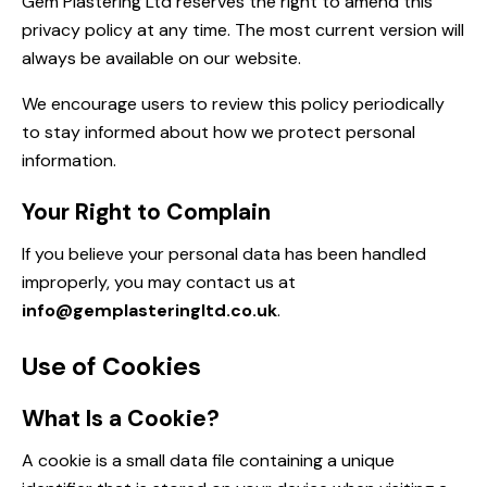
Gem Plastering Ltd reserves the right to amend this
privacy policy at any time. The most current version will
always be available on our website.
We encourage users to review this policy periodically
to stay informed about how we protect personal
information.
Your Right to Complain
If you believe your personal data has been handled
improperly, you may contact us at
info@gemplasteringltd.co.uk
.
Use of Cookies
What Is a Cookie?
A cookie is a small data file containing a unique