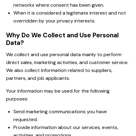
networks where consent has been given.
When it is considered a legitimate interest and not
overridden by your privacy interests.
Why Do We Collect and Use Personal
Data?
We collect and use personal data mainly to perform
direct sales, marketing activities, and customer service.
We also collect information related to suppliers,
partners, and job applicants.
Your information may be used for the following
purposes:
Send marketing communications you have
requested.
Provide information about our services, events,
activities, and promotions.