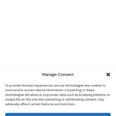
Manage Consent
To provide the best experiences, we use technologies like cookies to
store and/or access device information. Consenting to these
technologies will allow us to process data such as browsing behavior or
unique IDs on this site. Not consenting or withdrawing consent, may
adversely affect certain features and functions.