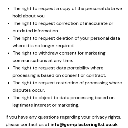
The right to request a copy of the personal data we
hold about you.
The right to request correction of inaccurate or
outdated information.
The right to request deletion of your personal data
where it is no longer required.
The right to withdraw consent for marketing
communications at any time.
The right to request data portability where
processing is based on consent or contract.
The right to request restriction of processing where
disputes occur.
The right to object to data processing based on
legitimate interest or marketing.
If you have any questions regarding your privacy rights,
please contact us at
info@gemplasteringltd.co.uk
.