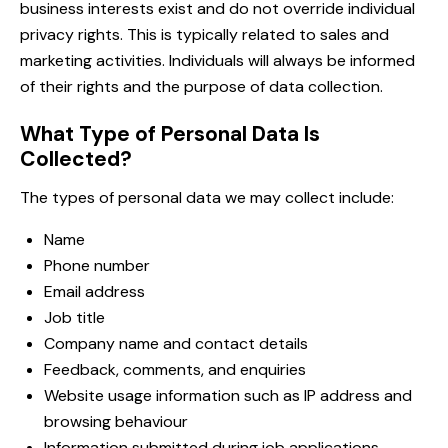
business interests exist and do not override individual
privacy rights. This is typically related to sales and
marketing activities. Individuals will always be informed
of their rights and the purpose of data collection.
What Type of Personal Data Is
Collected?
The types of personal data we may collect include:
Name
Phone number
Email address
Job title
Company name and contact details
Feedback, comments, and enquiries
Website usage information such as IP address and
browsing behaviour
Information submitted during job applications