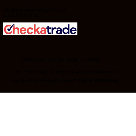
info@gemplasteringltd.co.uk
07562 929 844
About Us
Our Services
Contact
Gem Plastering LTD
© 2026. All Rights Reserved.
Designed By
Perfect Layout Digital Marketing