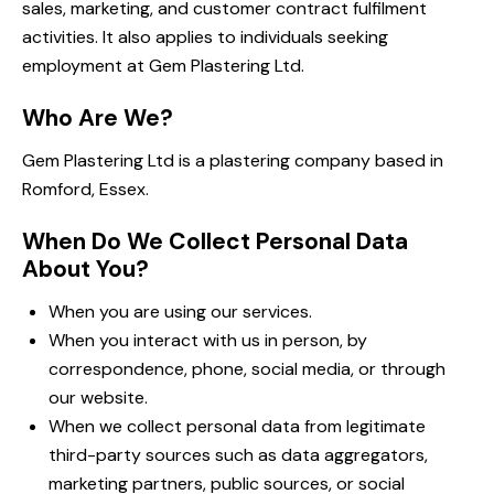
sales, marketing, and customer contract fulfilment
activities. It also applies to individuals seeking
employment at Gem Plastering Ltd.
Who Are We?
Gem Plastering Ltd is a plastering company based in
Romford, Essex.
When Do We Collect Personal Data
About You?
When you are using our services.
When you interact with us in person, by
correspondence, phone, social media, or through
our website.
When we collect personal data from legitimate
third-party sources such as data aggregators,
marketing partners, public sources, or social