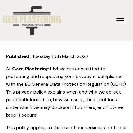
Privacy & Cookie Policy
Published:
Tuesday 15th March 2022
At
Gem Plastering Ltd
we are committed to
protecting and respecting your privacy in compliance
with the EU General Data Protection Regulation (GDPR).
This privacy policy explains when and why we collect
personal information, how we use it, the conditions
under which we may disclose it to others, and how we
keep it secure.
This policy applies to the use of our services and to our