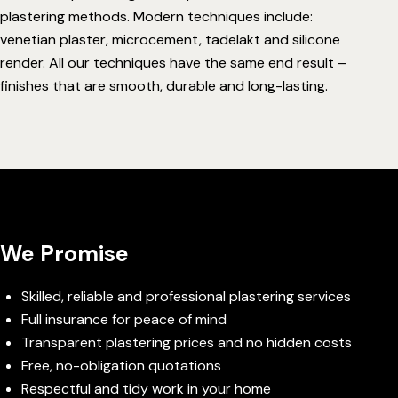
plastering methods. Modern techniques include:
venetian plaster
,
microcement
,
tadelakt
and
silicone
render
. All our techniques have the same end result –
finishes that are smooth, durable and long-lasting.
We Promise
Skilled, reliable and professional plastering services
Full insurance for peace of mind
Transparent plastering prices and no hidden costs
Free, no-obligation quotations
Respectful and tidy work in your home