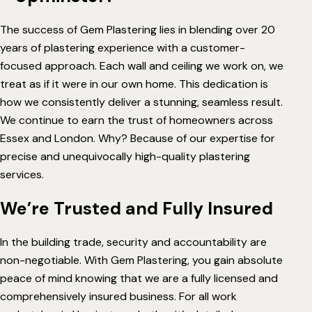
The success of Gem Plastering lies in blending over 20
years of plastering experience with a customer-
focused approach. Each wall and ceiling we work on, we
treat as if it were in our own home. This dedication is
how we consistently deliver a stunning, seamless result.
We continue to earn the trust of homeowners across
Essex and London. Why? Because of our expertise for
precise and unequivocally high-quality plastering
services.
We’re Trusted and Fully Insured
In the building trade, security and accountability are
non-negotiable. With Gem Plastering, you gain absolute
peace of mind knowing that we are a fully licensed and
comprehensively insured business. For all work