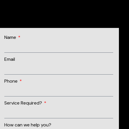
07562 929 844
Name
Email
Phone
Service Required?
How can we help you?