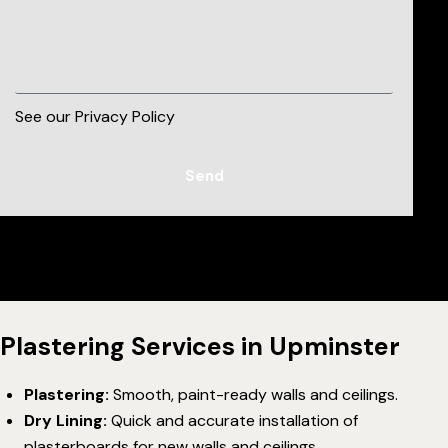
See our
Privacy Policy
Send
Plastering Services in Upminster
Plastering:
Smooth, paint-ready walls and ceilings.
Dry Lining
:
Quick and accurate installation of
plasterboards for new walls and ceilings.