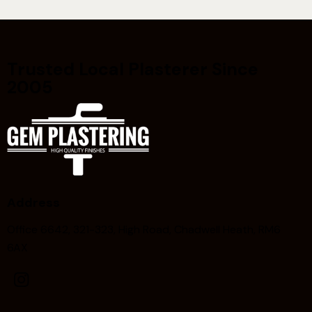
Trusted Local Plasterer Since
2005
Address
Office 6642, 321-323, High Road, Chadwell Heath, RM6
6AX