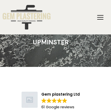
UPMINSTER
Gem plastering Ltd
61 Google reviews