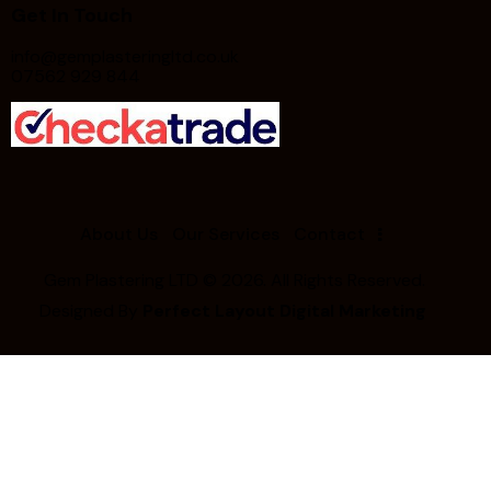
Get In Touch
info@gemplasteringltd.co.uk
07562 929 844
About Us
Our Services
Contact
Gem Plastering LTD
© 2026. All Rights Reserved.
Designed By
Perfect Layout Digital Marketing