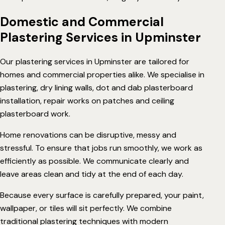
Domestic and Commercial
Plastering Services in Upminster
Our plastering services in Upminster are tailored for
homes and commercial properties alike. We specialise in
plastering
,
dry lining
walls,
dot and dab
plasterboard
installation,
repair works
on patches and ceiling
plasterboard work.
Home renovations can be disruptive, messy and
stressful. To ensure that jobs run smoothly, we work as
efficiently as possible. We communicate clearly and
leave areas clean and tidy at the end of each day.
Because every surface is carefully prepared, your paint,
wallpaper, or tiles will sit perfectly. We combine
traditional plastering techniques with modern