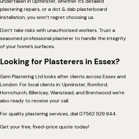
undertaken in Upminster, whether it’s detailed
plastering repairs, or a dot & dab plasterboard
installation, you won’t regret choosing us.
Don’t take risks with unauthorised workers. Trust a
seasoned professional plasterer to handle the integrity
of your home’s surfaces.
Looking for Plasterers in Essex?
Gem Plastering Ltd looks after clients across Essex and
London. For local clients in: Upminster, Romford,
Hornchurch
,
Billericay
,
Wanstead
, and
Brentwood
we’re
also ready to receive your call.
For quality plastering services, dial
07562 929 844
.
Get your free, fixed-price quote today!