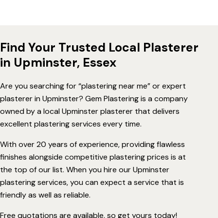
Find Your Trusted Local Plasterer
in Upminster, Essex
Are you searching for “plastering near me” or expert
plasterer in Upminster? Gem Plastering is a company
owned by a local Upminster plasterer that delivers
excellent plastering services every time.
With over 20 years of experience, providing flawless
finishes alongside competitive plastering prices is at
the top of our list. When you hire our Upminster
plastering services, you can expect a service that is
friendly as well as reliable.
Free quotations are available, so get yours today!