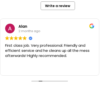
Write a review
Alan
2 months ago
First class job. Very professional. Friendly and
efficient service and he cleans up all the mess
afterwards! Highly recommended.