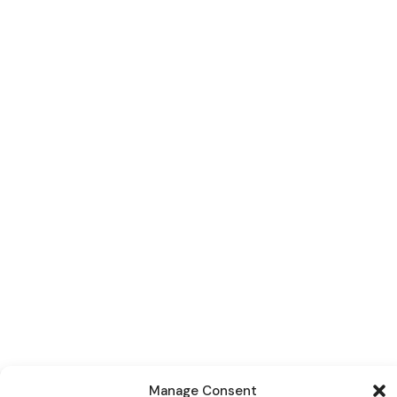
Manage Consent