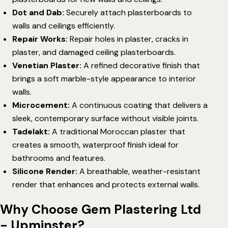
Dot and Dab
:
Securely attach plasterboards to
walls and ceilings efficiently.
Repair Works
:
Repair holes in plaster, cracks in
plaster, and damaged ceiling plasterboards.
Venetian Plaster
:
A refined decorative finish that
brings a soft marble-style appearance to interior
walls.
Microcement
:
A continuous coating that delivers a
sleek, contemporary surface without visible joints.
Tadelakt
:
A traditional Moroccan plaster that
creates a smooth, waterproof finish ideal for
bathrooms and features.
Silicone Render
:
A breathable, weather-resistant
render that enhances and protects external walls.
Why Choose Gem Plastering Ltd
- Upminster?